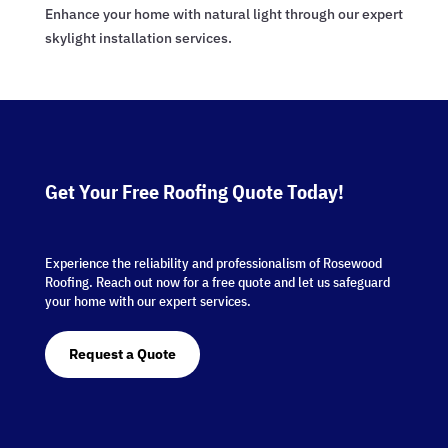
Enhance your home with natural light through our expert
skylight installation services.
Get Your Free Roofing Quote Today!
Experience the reliability and professionalism of Rosewood
Roofing. Reach out now for a free quote and let us safeguard
your home with our expert services.
Request a Quote