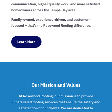
communication, higher quality work, and more satisfied
homeowners across the Tampa Bay area.
Family-owned, experience-driven, and customer-
focused – that’s the Rosewood Roofing difference.
Learn More
Our Mission and Values
At Rosewood Roofing, our mission is to provide
unparalleled roofing services that ensure the safety and
satisfaction of our clients. We are dedicated to