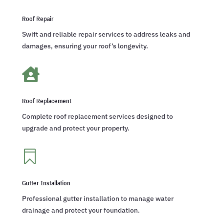
Roof Repair
Swift and reliable repair services to address leaks and
damages, ensuring your roof’s longevity.

Roof Replacement
Complete roof replacement services designed to
upgrade and protect your property.

Gutter Installation
Professional gutter installation to manage water
drainage and protect your foundation.