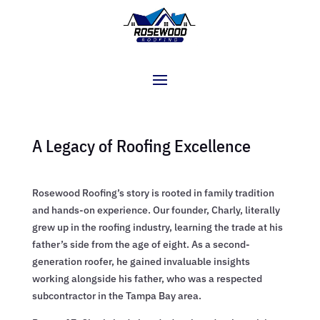
A Legacy of Roofing Excellence
Rosewood Roofing’s story is rooted in family tradition
and hands-on experience. Our founder, Charly, literally
grew up in the roofing industry, learning the trade at his
father’s side from the age of eight. As a second-
generation roofer, he gained invaluable insights
working alongside his father, who was a respected
subcontractor in the Tampa Bay area.