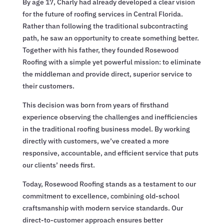
By age 17, Charly had already developed a clear vision
for the future of roofing services in Central Florida.
Rather than following the traditional subcontracting
path, he saw an opportunity to create something better.
Together with his father, they founded Rosewood
Roofing with a simple yet powerful mission: to eliminate
the middleman and provide direct, superior service to
their customers.
This decision was born from years of firsthand
experience observing the challenges and inefficiencies
in the traditional roofing business model. By working
directly with customers, we’ve created a more
responsive, accountable, and efficient service that puts
our clients’ needs first.
Today, Rosewood Roofing stands as a testament to our
commitment to excellence, combining old-school
craftsmanship with modern service standards. Our
direct-to-customer approach ensures better