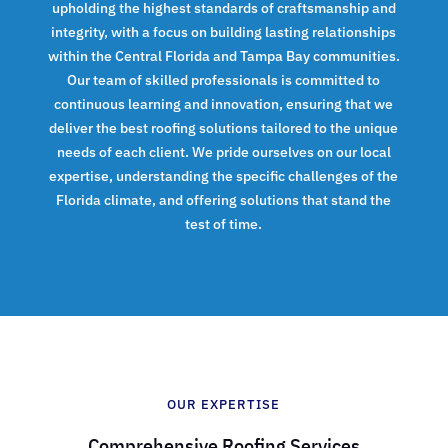
upholding the highest standards of craftsmanship and
integrity, with a focus on building lasting relationships
within the Central Florida and Tampa Bay communities.
Our team of skilled professionals is committed to
continuous learning and innovation, ensuring that we
deliver the best roofing solutions tailored to the unique
needs of each client. We pride ourselves on our local
expertise, understanding the specific challenges of the
Florida climate, and offering solutions that stand the
test of time.
OUR EXPERTISE
Comprehensive Roofing Services