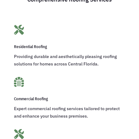

Residential Roofing
Providing durable and aesthetically pleasing roofing
solutions for homes across Central Florida.

Commercial Roofing
Expert commercial roofing services tailored to protect
and enhance your business premises.
