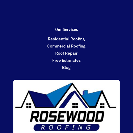
Our Services
Residential Roofing
Commercial Roofing
Roof Repair
Free Estimates
Blog