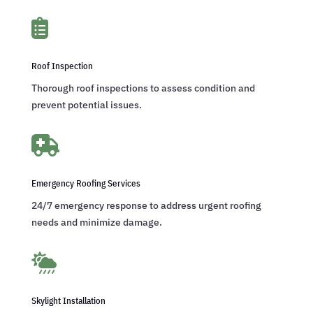

Roof Inspection
Thorough roof inspections to assess condition and
prevent potential issues.

Emergency Roofing Services
24/7 emergency response to address urgent roofing
needs and minimize damage.

Skylight Installation